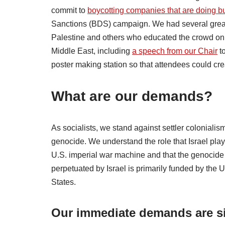
commit to
boycotting companies that are doing bu
Sanctions (BDS) campaign. We had several great
Palestine and others who educated the crowd on th
Middle East, including
a speech from our Chair
to
poster making station so that attendees could cre
What are our demands?
As socialists, we stand against settler colonialis
genocide. We understand the role that Israel play
U.S. imperial war machine and that the genocide
perpetuated by Israel is primarily funded by the 
States.
Our immediate demands are s