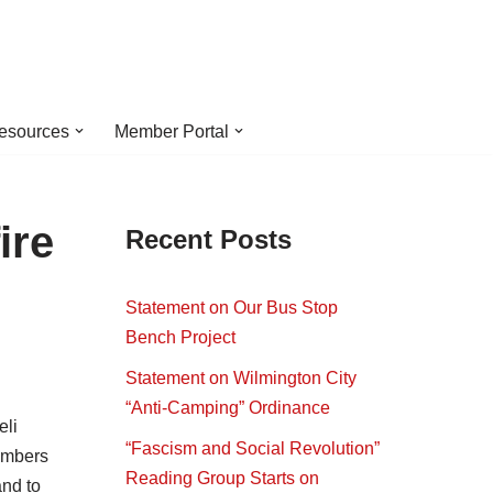
esources
Member Portal
ire
Recent Posts
Statement on Our Bus Stop
Bench Project
Statement on Wilmington City
“Anti-Camping” Ordinance
eli
“Fascism and Social Revolution”
embers
Reading Group Starts on
nd to