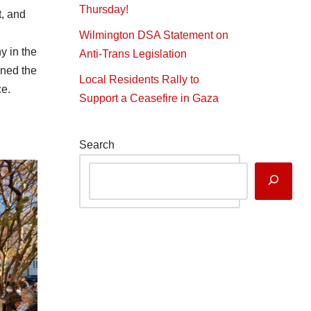
Thursday!
t, and
Wilmington DSA Statement on
y in the
Anti-Trans Legislation
nned the
Local Residents Rally to
ce.
Support a Ceasefire in Gaza
Search