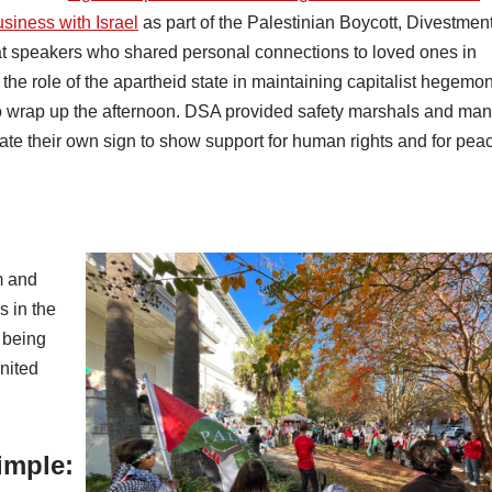
siness with Israel
as part of the Palestinian Boycott, Divestmen
 speakers who shared personal connections to loved ones in
e role of the apartheid state in maintaining capitalist hegemon
 wrap up the afternoon. DSA provided safety marshals and ma
ate their own sign to show support for human rights and for pea
m and
s in the
 being
United
imple: