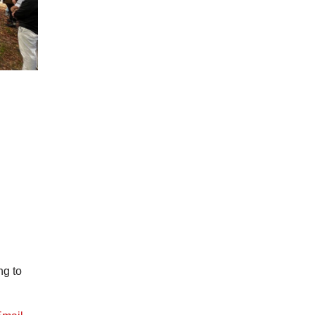
ng to