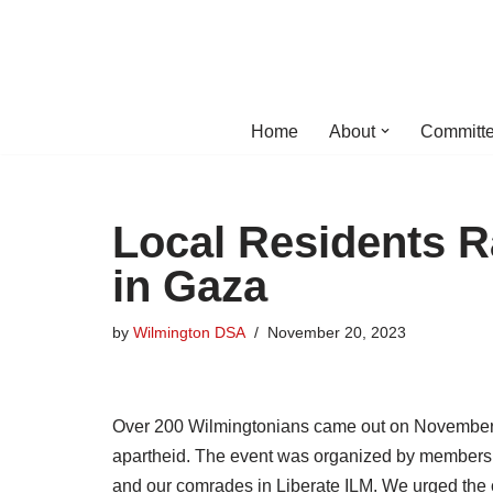
Skip
to
content
Home
About
Committe
Local Residents Ra
in Gaza
by
Wilmington DSA
November 20, 2023
Over 200 Wilmingtonians came out on November 19
apartheid. The event was organized by members 
and our comrades in Liberate ILM. We urged the