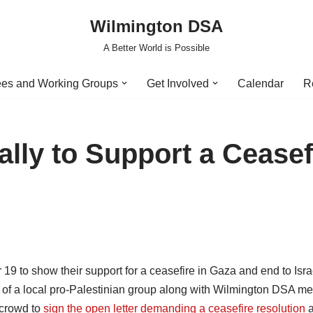
Wilmington DSA
A Better World is Possible
es and Working Groups
Get Involved
Calendar
R
lly to Support a Ceasef
 to show their support for a ceasefire in Gaza and end to Isra
of a local pro-Palestinian group along with Wilmington DSA m
 crowd to
sign the open letter demanding a ceasefire resolution
a