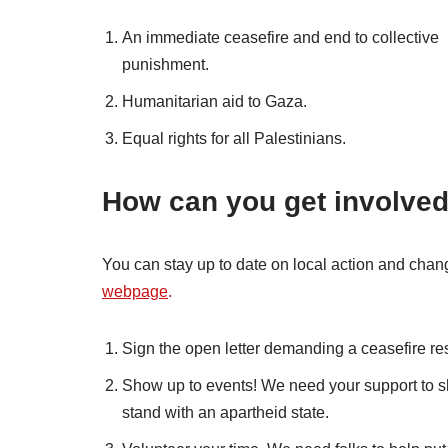
An immediate ceasefire and end to collective
punishment.
Humanitarian aid to Gaza.
Equal rights for all Palestinians.
How can you get involve
You can stay up to date on local action and ch
webpage
.
Sign the open letter demanding a ceasefire res
Show up to events! We need your support to sho
stand with an apartheid state.