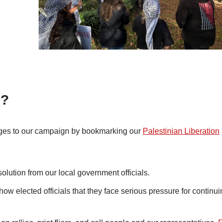
d?
anges to our campaign by bookmarking our
Palestinian Liberation
olution from our local government officials.
w elected officials that they face serious pressure for continui