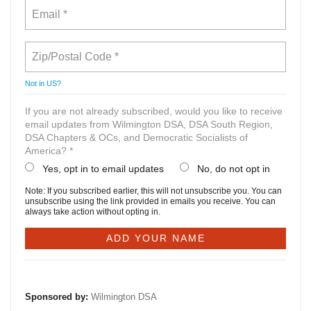
Not in
US
?
If you are not already subscribed, would you like to receive
email updates from Wilmington DSA, DSA South Region,
DSA Chapters & OCs, and Democratic Socialists of
America? *
Yes, opt in to email updates
No, do not opt in
Note: If you subscribed earlier, this will not unsubscribe you. You can
unsubscribe using the link provided in emails you receive. You can
always take action without opting in.
Sponsored by:
Wilmington DSA