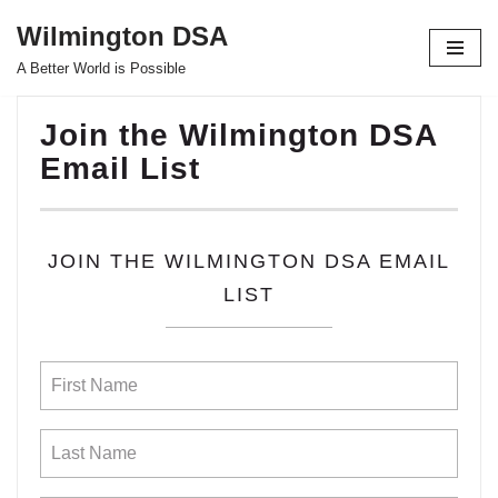
Wilmington DSA
Skip
A Better World is Possible
to
content
Join the Wilmington DSA
Email List
JOIN THE WILMINGTON DSA EMAIL
LIST