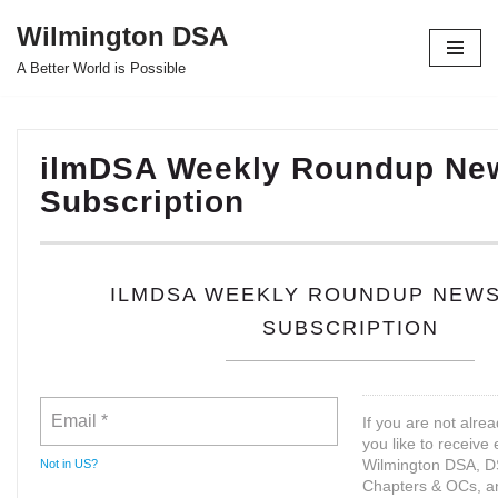
Wilmington DSA
Skip
A Better World is Possible
to
content
ilmDSA Weekly Roundup New
Subscription
ILMDSA WEEKLY ROUNDUP NEW
SUBSCRIPTION
If you are not alre
you like to receive
Wilmington DSA, D
Not in
US
?
Chapters & OCs, a