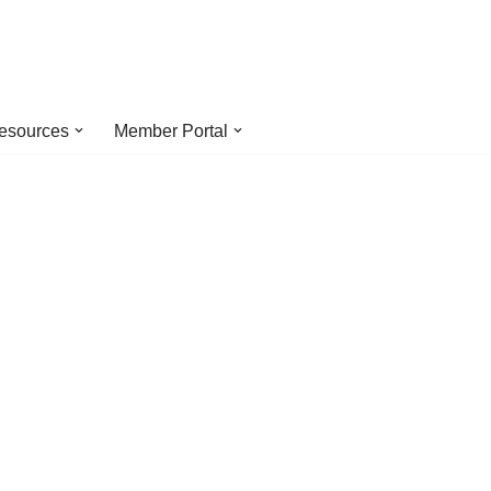
esources
Member Portal