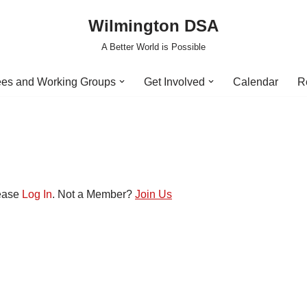
Wilmington DSA
A Better World is Possible
es and Working Groups
Get Involved
Calendar
R
lease
Log In
. Not a Member?
Join Us