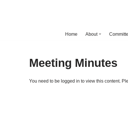
Skip
to
content
Home
About
Committe
Meeting Minutes
You need to be logged in to view this content. P