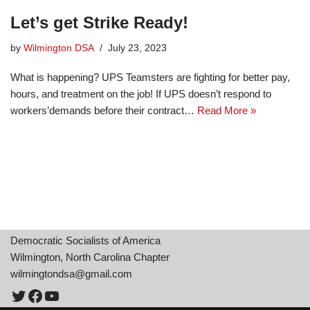
Let’s get Strike Ready!
by
Wilmington DSA
July 23, 2023
What is happening? UPS Teamsters are fighting for better pay,
hours, and treatment on the job! If UPS doesn’t respond to
workers’demands before their contract…
Read More »
Democratic Socialists of America
Wilmington, North Carolina Chapter
wilmingtondsa@gmail.com