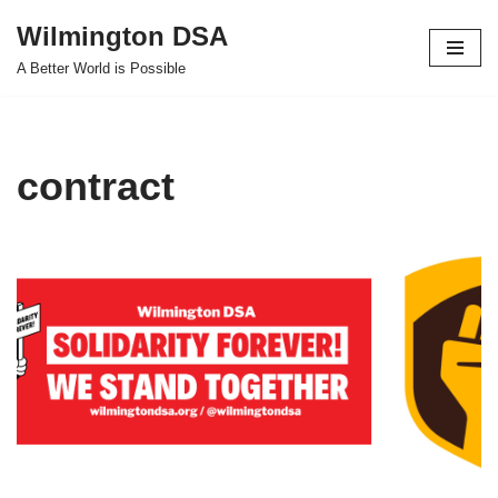
Wilmington DSA
Skip
A Better World is Possible
to
content
contract