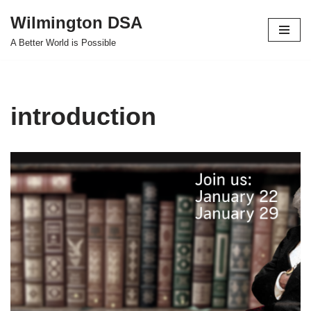
Wilmington DSA
Skip
A Better World is Possible
to
content
introduction