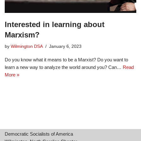
Interested in learning about
Marxism?
by
Wilmington DSA
January 6, 2023
Do you know what it means to be a Marxist? Do you want to
learn a new way to analyze the world around you? Can…
Read
More »
Democratic Socialists of America