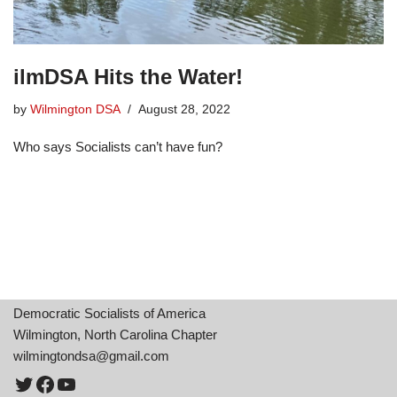
ilmDSA Hits the Water!
by
Wilmington DSA
August 28, 2022
Who says Socialists can’t have fun?
Democratic Socialists of America
Wilmington, North Carolina Chapter
wilmingtondsa@gmail.com