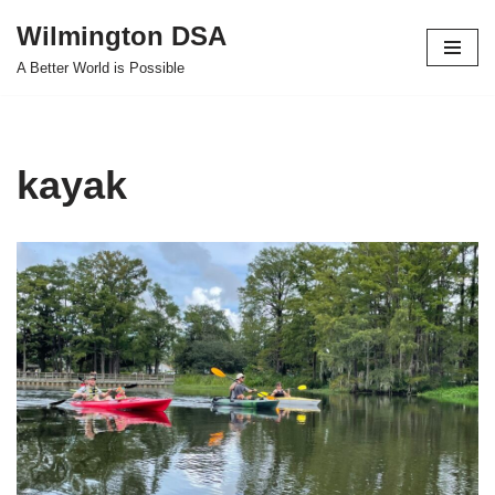
Wilmington DSA
Skip
A Better World is Possible
to
content
kayak