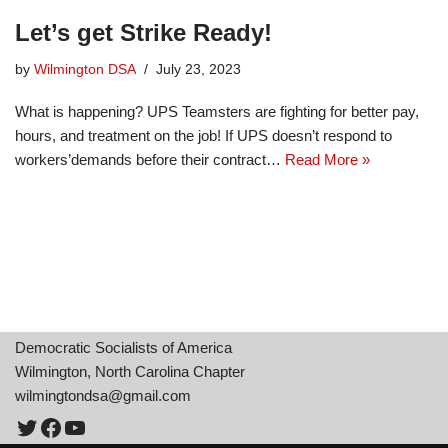
Let’s get Strike Ready!
by
Wilmington DSA
July 23, 2023
What is happening? UPS Teamsters are fighting for better pay,
hours, and treatment on the job! If UPS doesn’t respond to
workers’demands before their contract…
Read More »
Democratic Socialists of America
Wilmington, North Carolina Chapter
wilmingtondsa@gmail.com