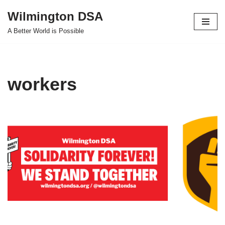
Wilmington DSA
Skip
A Better World is Possible
to
content
workers