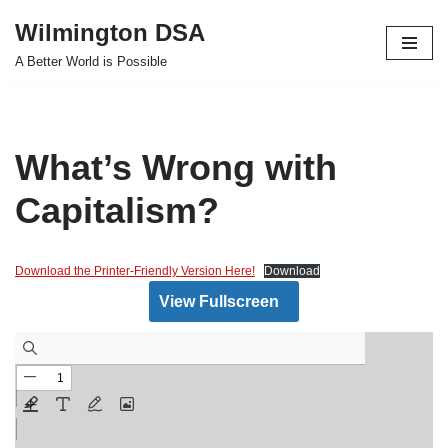
Wilmington DSA
Skip
A Better World is Possible
to
content
What’s Wrong with
Capitalism?
Download the Printer-Friendly Version Here!
Download
View Fullscreen