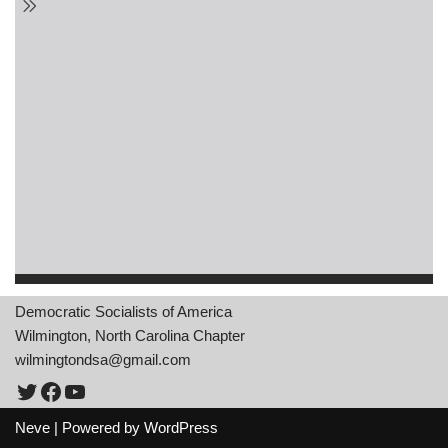
Democratic Socialists of America
Wilmington, North Carolina Chapter
wilmingtondsa@gmail.com
Neve
| Powered by
WordPress