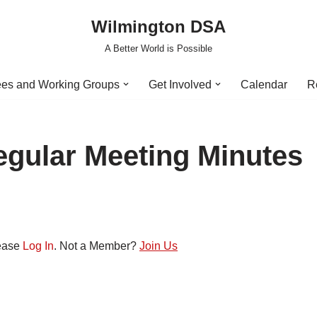
Wilmington DSA
A Better World is Possible
es and Working Groups
Get Involved
Calendar
R
egular Meeting Minutes
lease
Log In
. Not a Member?
Join Us