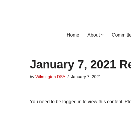
Skip
to
content
Home
About
Committe
January 7, 2021 R
by
Wilmington DSA
January 7, 2021
You need to be logged in to view this content. P