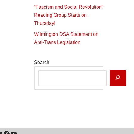
“Fascism and Social Revolution”
Reading Group Starts on
Thursday!
Wilmington DSA Statement on
Anti-Trans Legislation
Search