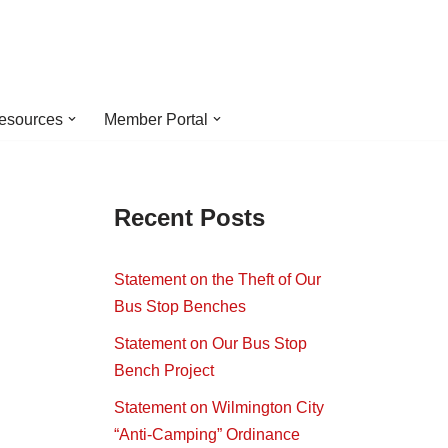
esources
Member Portal
Recent Posts
Statement on the Theft of Our
Bus Stop Benches
Statement on Our Bus Stop
Bench Project
Statement on Wilmington City
“Anti-Camping” Ordinance