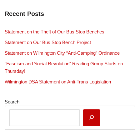
Recent Posts
Statement on the Theft of Our Bus Stop Benches
Statement on Our Bus Stop Bench Project
Statement on Wilmington City “Anti-Camping” Ordinance
“Fascism and Social Revolution” Reading Group Starts on
Thursday!
Wilmington DSA Statement on Anti-Trans Legislation
Search