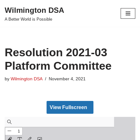
Wilmington DSA
Skip
A Better World is Possible
to
content
Resolution 2021-03
Platform Committee
by
Wilmington DSA
November 4, 2021
View Fullscreen