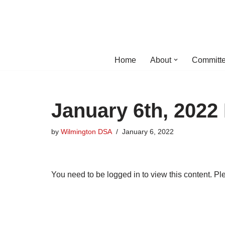
Skip
to
content
Home
About
Committe
January 6th, 2022
by
Wilmington DSA
January 6, 2022
You need to be logged in to view this content. P