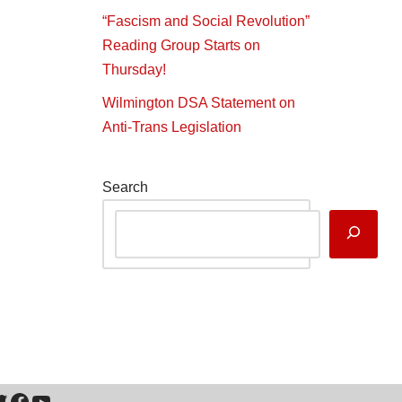
“Fascism and Social Revolution”
Reading Group Starts on
Thursday!
Wilmington DSA Statement on
Anti-Trans Legislation
Search