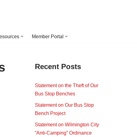
esources
Member Portal
s
Recent Posts
Statement on the Theft of Our
Bus Stop Benches
Statement on Our Bus Stop
Bench Project
Statement on Wilmington City
“Anti-Camping” Ordinance