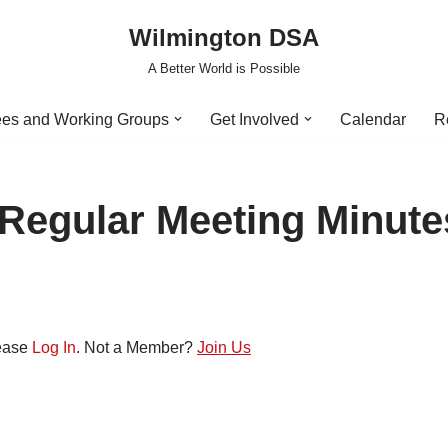
Wilmington DSA
A Better World is Possible
es and Working Groups
Get Involved
Calendar
R
 Regular Meeting Minute
lease
Log In
. Not a Member?
Join Us