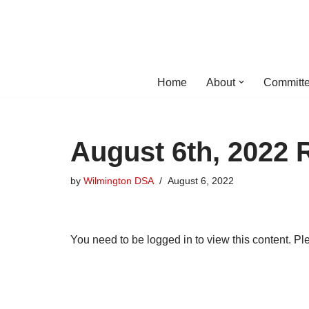
Skip
to
content
Home
About
Committe
August 6th, 2022 
by
Wilmington DSA
August 6, 2022
You need to be logged in to view this content. P