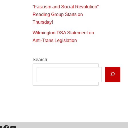
“Fascism and Social Revolution”
Reading Group Starts on
Thursday!
Wilmington DSA Statement on
Anti-Trans Legislation
Search