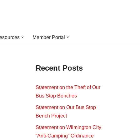
esources
Member Portal
s
Recent Posts
Statement on the Theft of Our
Bus Stop Benches
Statement on Our Bus Stop
Bench Project
Statement on Wilmington City
“Anti-Camping” Ordinance