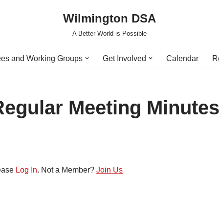
Wilmington DSA
A Better World is Possible
es and Working Groups
Get Involved
Calendar
R
Regular Meeting Minute
lease
Log In
. Not a Member?
Join Us