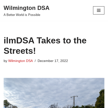
Wilmington DSA
Skip
A Better World is Possible
to
content
ilmDSA Takes to the
Streets!
by
Wilmington DSA
December 17, 2022