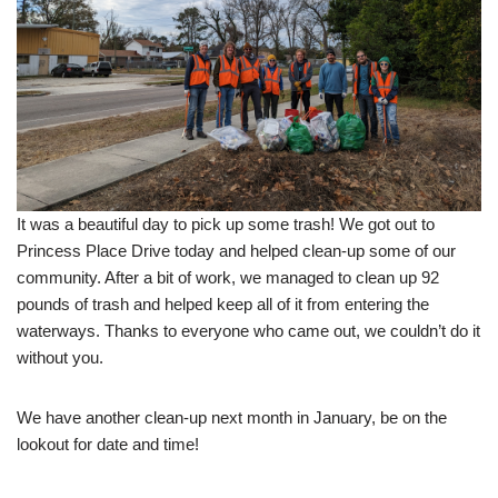
It was a beautiful day to pick up some trash! We got out to
Princess Place Drive today and helped clean-up some of our
community. After a bit of work, we managed to clean up 92
pounds of trash and helped keep all of it from entering the
waterways. Thanks to everyone who came out, we couldn’t do it
without you.
We have another clean-up next month in January, be on the
lookout for date and time!