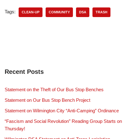
Tags:
CLEAN-UP
COMMUNITY
DSA
TRASH
Recent Posts
Statement on the Theft of Our Bus Stop Benches
Statement on Our Bus Stop Bench Project
Statement on Wilmington City “Anti-Camping” Ordinance
“Fascism and Social Revolution” Reading Group Starts on
Thursday!