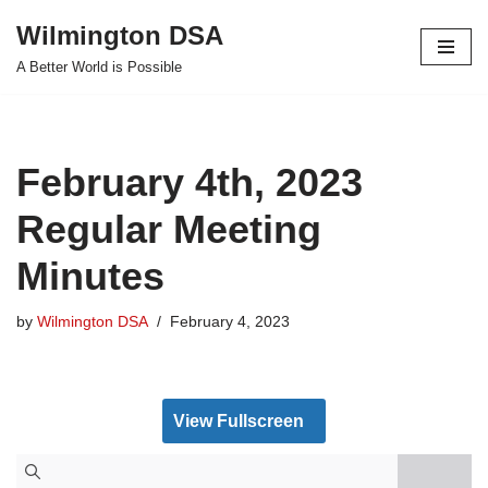
Wilmington DSA
Skip
A Better World is Possible
to
content
February 4th, 2023
Regular Meeting
Minutes
by
Wilmington DSA
February 4, 2023
View Fullscreen