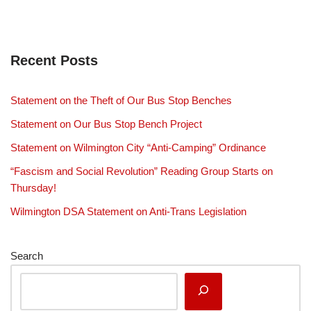
Recent Posts
Statement on the Theft of Our Bus Stop Benches
Statement on Our Bus Stop Bench Project
Statement on Wilmington City “Anti-Camping” Ordinance
“Fascism and Social Revolution” Reading Group Starts on
Thursday!
Wilmington DSA Statement on Anti-Trans Legislation
Search