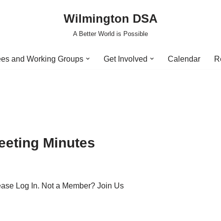
Wilmington DSA
A Better World is Possible
es and Working Groups
Get Involved
Calendar
R
eeting Minutes
lease Log In. Not a Member? Join Us