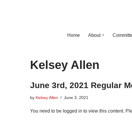
Skip
to
content
Home
About
Committe
Kelsey Allen
June 3rd, 2021 Regular M
by
Kelsey Allen
June 3, 2021
You need to be logged in to view this content. P