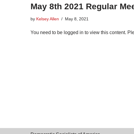
May 8th 2021 Regular Mee
by
Kelsey Allen
May 8, 2021
You need to be logged in to view this content. P