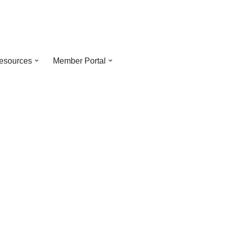
esources
Member Portal