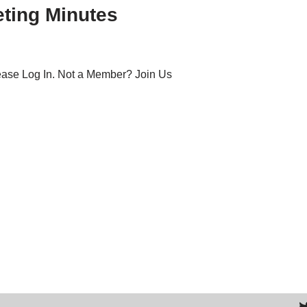
ting Minutes
lease Log In. Not a Member? Join Us