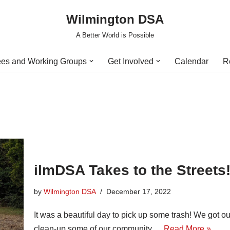
Wilmington DSA
A Better World is Possible
es and Working Groups
Get Involved
Calendar
R
ilmDSA Takes to the Streets
by
Wilmington DSA
December 17, 2022
It was a beautiful day to pick up some trash! We got o
clean-up some of our community.…
Read More »