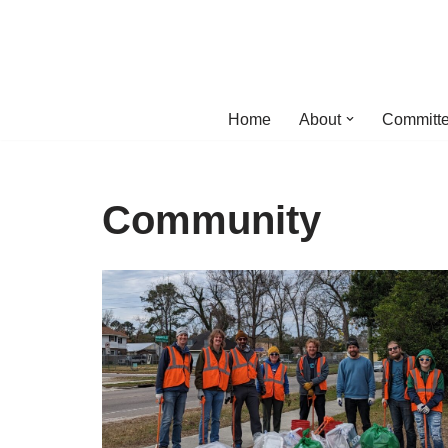
Skip
to
content
Home
About
Committe
Community