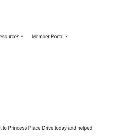
esources
Member Portal
!
ut to Princess Place Drive today and helped