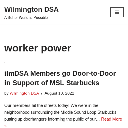
Wilmington DSA
Skip
A Better World is Possible
to
content
worker power
ilmDSA Members go Door-to-Door
in Support of MSL Starbucks
by
Wilmington DSA
August 13, 2022
Our members hit the streets today! We were in the
neighborhood surrounding the Middle Sound Loop Starbucks
putting up doorhangers informing the public of our…
Read More
»