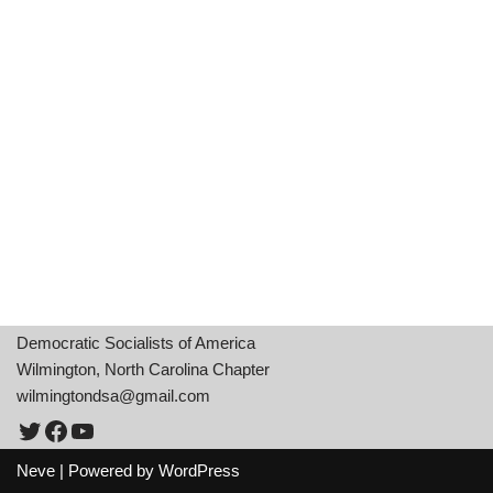
Democratic Socialists of America
Wilmington, North Carolina Chapter
wilmingtondsa@gmail.com
Neve
| Powered by
WordPress